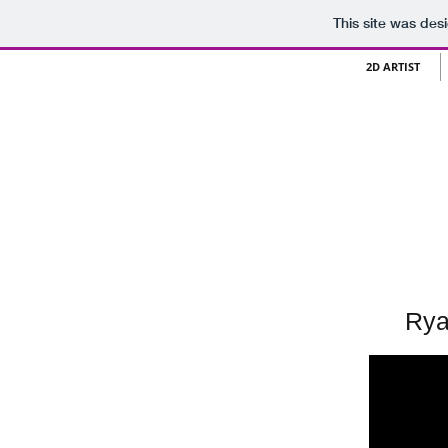
This site was des
2D ARTIST
Rya