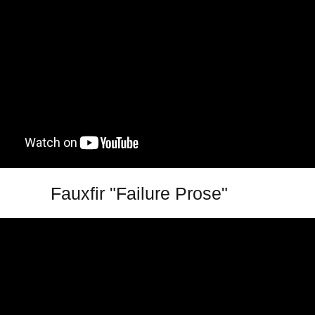
Fauxfir "Failure Prose"