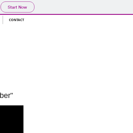
Start Now
CONTACT
ber"