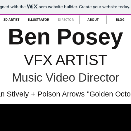
igned with the
.com
website builder. Create your website today.
3D ARTIST
ILLUSTRATOR
DIRECTOR
ABOUT
BLOG
Ben Posey
VFX ARTIST
Music Video Director
n Stively + Poison Arrows "Golden Octo